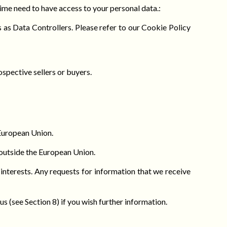
ime need to have access to your personal data.:
as Data Controllers. Please refer to our Cookie Policy
rospective sellers or buyers.
 European Union.
 outside the European Union.
 interests. Any requests for information that we receive
 (see Section 8) if you wish further information.