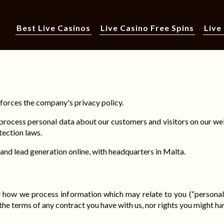
Skip T
Best Live Casinos
Live Casino Free Spins
Live
forces the company's privacy policy.
 process personal data about our customers and visitors on our we
tection laws.
nd lead generation online, with headquarters in Malta.
d how we process information which may relate to you (“personal 
e the terms of any contract you have with us, nor rights you might h