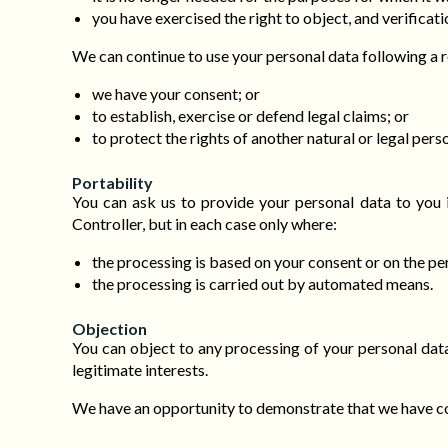
you have exercised the right to object, and verificat
We can continue to use your personal data following a r
we have your consent; or
to establish, exercise or defend legal claims; or
to protect the rights of another natural or legal pers
Portability
You can ask us to provide your personal data to you 
Controller, but in each case only where:
the processing is based on your consent or on the pe
the processing is carried out by automated means.
Objection
You can object to any processing of your personal data 
legitimate interests.
We have an opportunity to demonstrate that we have co