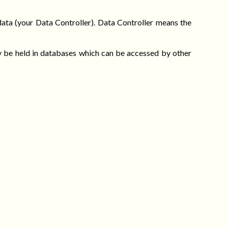
 data (your Data Controller). Data Controller means the
ay be held in databases which can be accessed by other