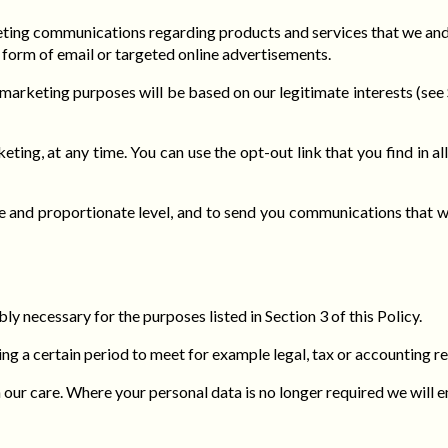
eting communications regarding products and services that we and 
e form of email or targeted online advertisements.
marketing purposes will be based on our legitimate interests (see
keting, at any time. You can use the opt-out link that you find in 
e and proportionate level, and to send you communications that w
ly necessary for the purposes listed in Section 3 of this Policy.
ng a certain period to meet for example legal, tax or accounting r
 our care. Where your personal data is no longer required we will 