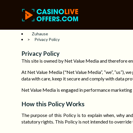
Zuhause
>
Privacy Policy
Privacy Policy
This site is owned by Net Value Media and therefore en
At Net Value Media ("Net Value Media”, “we”, “us”), we
data with care, keep it secure and comply with data pro
Net Value Media is engaged in performance marketing a
How this Policy Works
The purpose of this Policy is to explain when, why an
statutory rights. This Policy is not intended to overrid