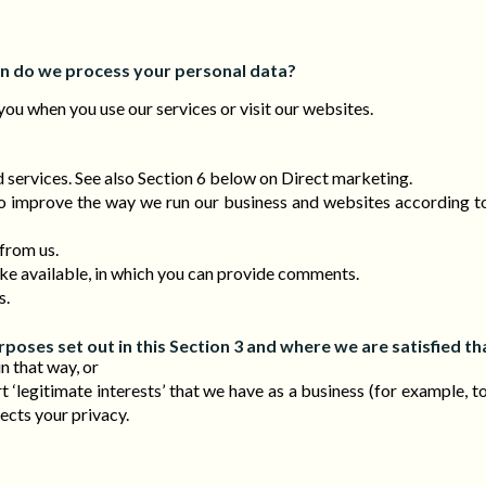
n do we process your personal data?
you when you use our services or visit our websites.
 services. See also Section 6 below on Direct marketing.
o improve the way we run our business and websites according to 
from us.
ake available, in which you can provide comments.
s.
poses set out in this Section 3 and where we are satisfied th
n that way, or
t ‘legitimate interests’ that we have as a business (for example, t
pects your privacy.