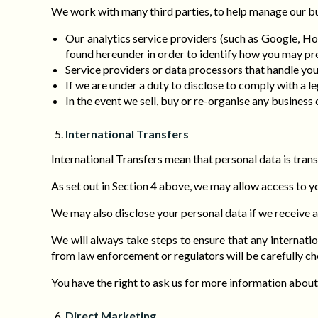
We work with many third parties, to help manage our bus
Our analytics service providers (such as Google, H
found hereunder in order to identify how you may pre
Service providers or data processors that handle you
If we are under a duty to disclose to comply with a le
In the event we sell, buy or re-organise any business o
International Transfers
International Transfers mean that personal data is tran
As set out in Section 4 above, we may allow access to y
We may also disclose your personal data if we receive 
We will always take steps to ensure that any internatio
from law enforcement or regulators will be carefully ch
You have the right to ask us for more information about
Direct Marketing