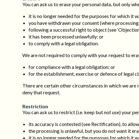
You can ask us to erase your personal data, but only wh
it is no longer needed for the purposes for which it w
you have withdrawn your consent (where processing 
following a successful right to object (see ‘Objection
it has been processed unlawfully; or
to comply with a legal obligation.
We are not required to comply with your request to eras
for compliance with a legal obligation; or
for the establishment, exercise or defence of legal c
There are certain other circumstances in which we are 
deny that request.
Restriction
You can ask us to restrict (i.e. keep but not use) your p
its accuracy is contested (see Rectification), to allow
the processing is unlawful, but you do not want it era
it is no longer needed for the purposes for which it wa