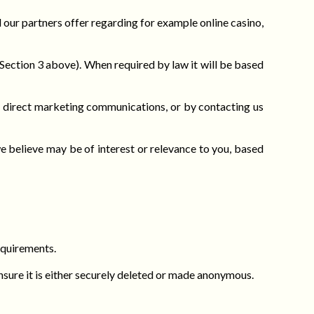
our partners offer regarding for example online casino,
 Section 3 above). When required by law it will be based
all direct marketing communications, or by contacting us
e believe may be of interest or relevance to you, based
equirements.
ensure it is either securely deleted or made anonymous.