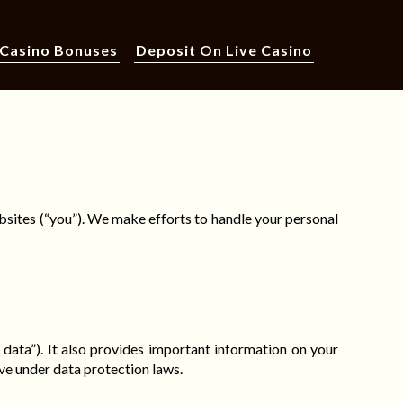
o Content
 Casino Bonuses
Deposit On Live Casino
bsites (“you”). We make efforts to handle your personal
data”). It also provides important information on your
ave under data protection laws.