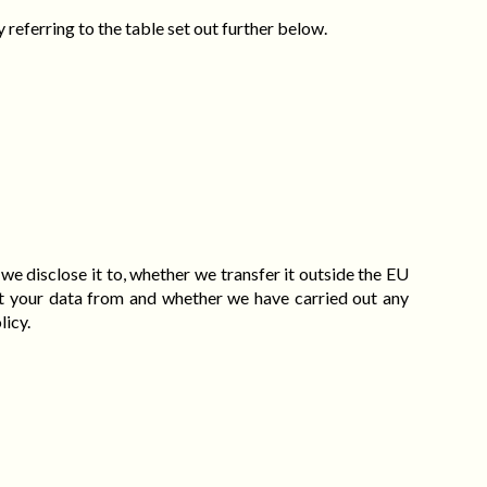
referring to the table set out further below.
e disclose it to, whether we transfer it outside the EU
t your data from and whether we have carried out any
licy.