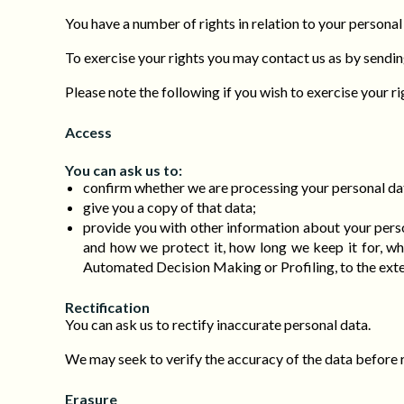
You have a number of rights in relation to your personal
To exercise your rights you may contact us as by sendin
Please note the following if you wish to exercise your ri
Access
You can ask us to:
confirm whether we are processing your personal da
give you a copy of that data;
provide you with other information about your perso
and how we protect it, how long we keep it for, w
Automated Decision Making or Profiling, to the exten
Rectification
You can ask us to rectify inaccurate personal data.
We may seek to verify the accuracy of the data before re
Erasure