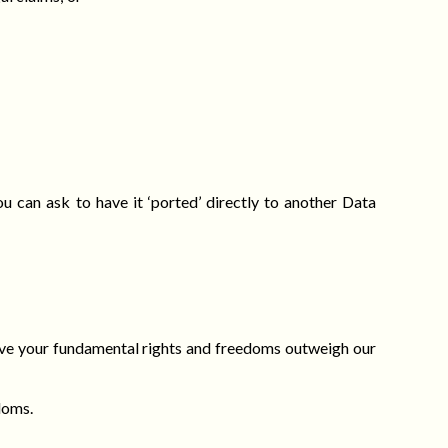
 can ask to have it ‘ported’ directly to another Data
elieve your fundamental rights and freedoms outweigh our
doms.