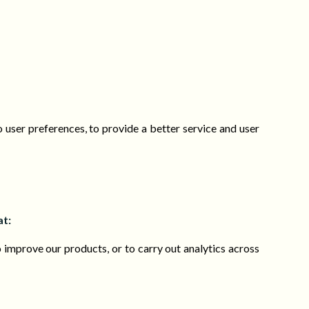
user preferences, to provide a better service and user
at:
o improve our products, or to carry out analytics across