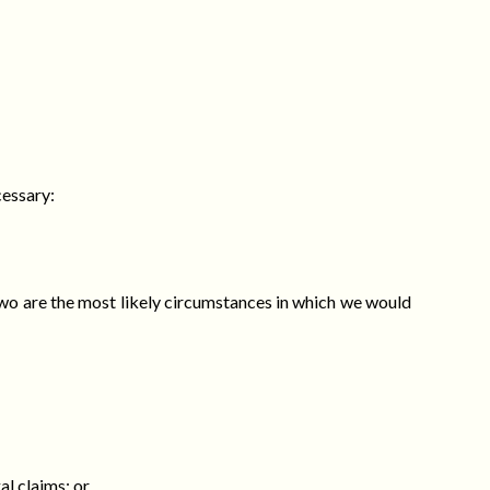
cessary:
two are the most likely circumstances in which we would
al claims; or