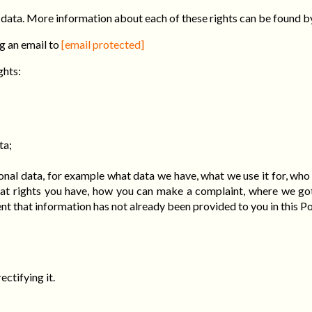
 data. More information about each of these rights can be found by 
g an email to
[email protected]
ghts:
ta;
nal data, for example what data we have, what we use it for, who w
hat rights you have, how you can make a complaint, where we go
t that information has not already been provided to you in this Po
ctifying it.