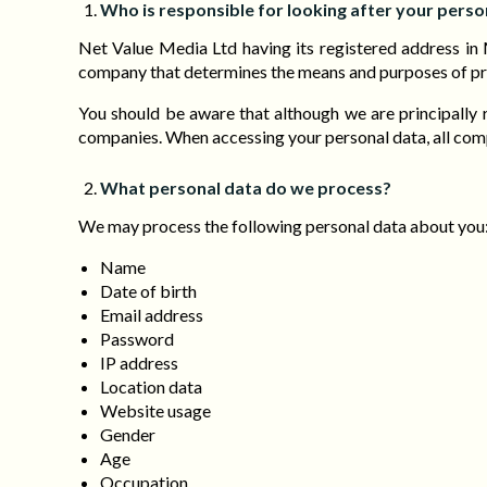
Who is responsible for looking after your perso
Net Value Media Ltd having its registered address in M
company that determines the means and purposes of pro
You should be aware that although we are principally 
companies. When accessing your personal data, all compa
What personal data do we process?
We may process the following personal data about you
Name
Date of birth
Email address
Password
IP address
Location data
Website usage
Gender
Age
Occupation