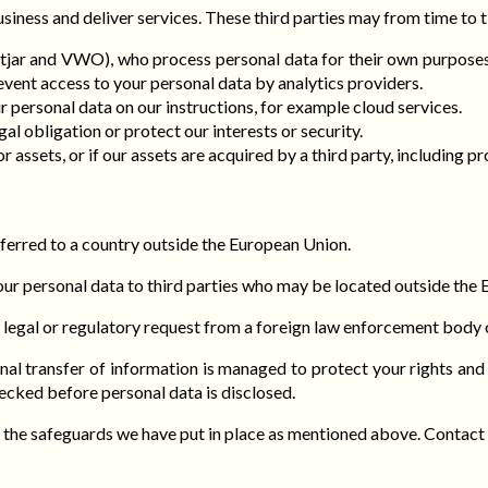
iness and deliver services. These third parties may from time to t
otjar and VWO), who process personal data for their own purposes 
vent access to your personal data by analytics providers.
r personal data on our instructions, for example cloud services.
gal obligation or protect our interests or security.
r assets, or if our assets are acquired by a third party, including p
sferred to a country outside the European Union.
our personal data to third parties who may be located outside the
a legal or regulatory request from a foreign law enforcement body
nal transfer of information is managed to protect your rights and
ecked before personal data is disclosed.
 the safeguards we have put in place as mentioned above. Contact us