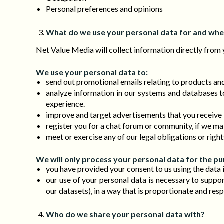
Personal preferences and opinions
What do we use your personal data for and whe
Net Value Media will collect information directly from 
We use your personal data to:
send out promotional emails relating to products and
analyze information in our systems and databases t
experience.
improve and target advertisements that you receive 
register you for a chat forum or community, if we m
meet or exercise any of our legal obligations or right
We will only process your personal data for the pur
you have provided your consent to us using the data i
our use of your personal data is necessary to suppor
our datasets), in a way that is proportionate and res
Who do we share your personal data with?