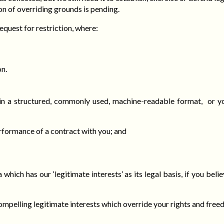
ion of overriding grounds is pending.
equest for restriction, where:
on.
in a structured, commonly used, machine-readable format, or you
rformance of a contract with you; and
which has our ‘legitimate interests’ as its legal basis, if you b
mpelling legitimate interests which override your rights and free