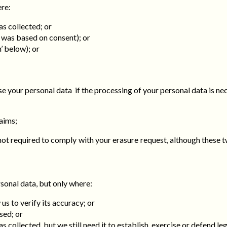
ere:
as collected; or
was based on consent); or
’ below); or
e your personal data if the processing of your personal data is ne
laims;
not required to comply with your erasure request, although these 
ersonal data, but only where:
 us to verify its accuracy; or
sed; or
s collected, but we still need it to establish, exercise or defend leg