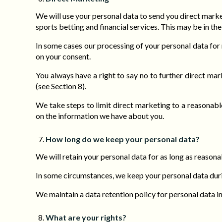
We will use your personal data to send you direct mark
sports betting and financial services. This may be in th
In some cases our processing of your personal data for 
on your consent.
You always have a right to say no to further direct mar
(see Section 8).
We take steps to limit direct marketing to a reasonabl
on the information we have about you.
How long do we keep your personal data?
We will retain your personal data for as long as reasonab
In some circumstances, we keep your personal data duri
We maintain a data retention policy for personal data in
What are your rights?