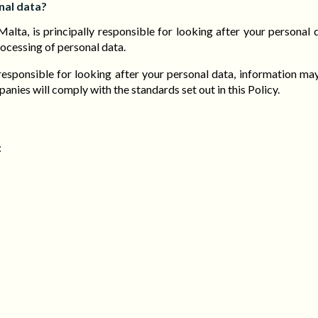
nal data?
alta, is principally responsible for looking after your personal
cessing of personal data.
responsible for looking after your personal data, information m
nies will comply with the standards set out in this Policy.
: